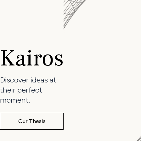
Kairos
Discover ideas at
their perfect
moment.
Our Thesis