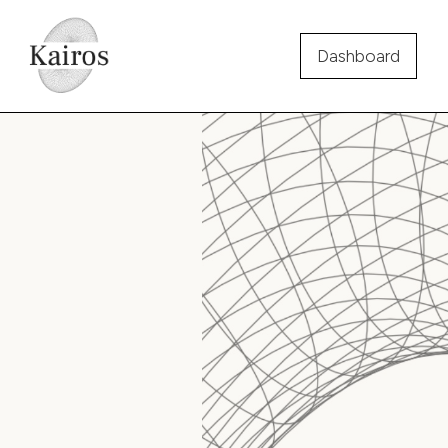
Dashboard