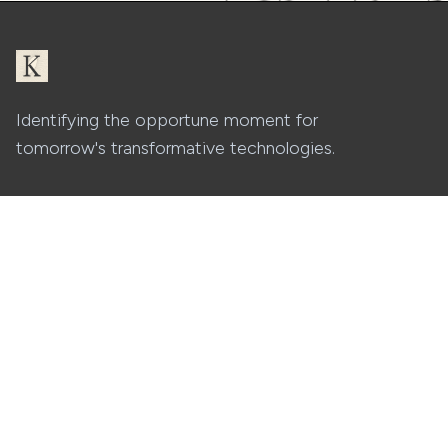
Identifying the opportune moment for
tomorrow's transformative technologies.
Platform
Company
Features
About
Security
Careers
Pricing
Contact
Resources
Blog